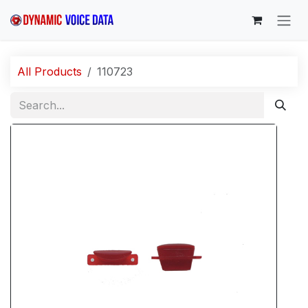
Skip to Content
All Products
110723