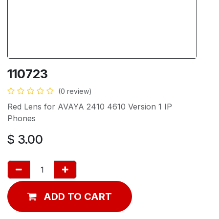
110723
(0 review)
Red Lens for AVAYA 2410 4610 Version 1 IP
Phones
$
3.00
ADD TO CART