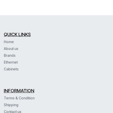
QUICK LINKS
Home
About us
Brands
Ethernet
Cabinets
INFORMATION
Terms & Condition
Shipping
Contact us