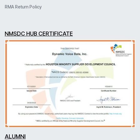
RMA Return Policy
NMSDC HUB CERTIFICATE
ALUMNI