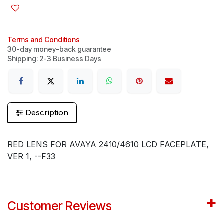
Terms and Conditions
30-day money-back guarantee
Shipping: 2-3 Business Days
Description
RED LENS FOR AVAYA 2410/4610 LCD FACEPLATE,
VER 1, --F33
Customer Reviews