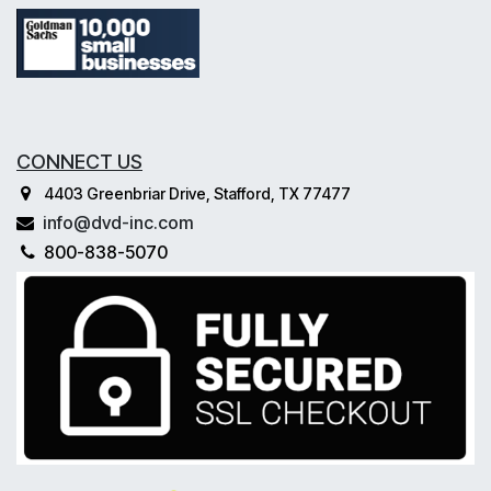
CONNECT US
4403 Greenbriar Drive, Stafford, TX 77477
info@dvd-inc.com
800-838-5070