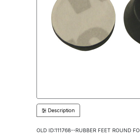
Description
OLD ID:111768--RUBBER FEET ROUND FOR