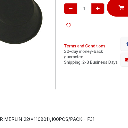
Terms and Conditions
30-day money-back
guarantee
Shipping: 2-3 Business Days
 MERLIN 22(=110801),100PCS/PACK-- F31