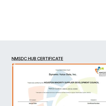
NMSDC HUB CERTIFICATE