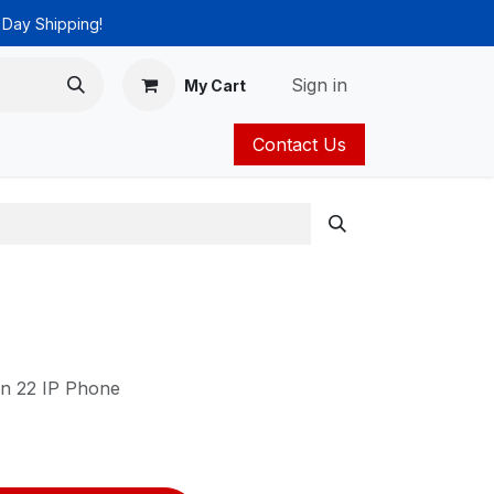
 Day Shipping!
Sign in
My Cart
Contact Us
ies
Catalog
in 22 IP Phone