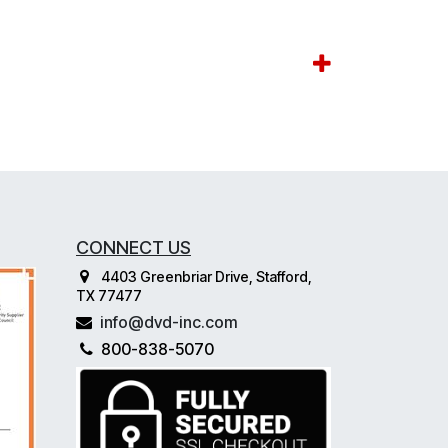
CONNECT US
4403 Greenbriar Drive, Stafford,
TX 77477
info@dvd-inc.com
800-838-5070