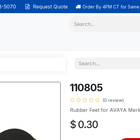
38-5070
Request Quote
Order By 4PM CT for Same
 phones
Ethernet cable
Data solutions
Categor
110805
(0 review)
Rubber Feet for AVAYA Merl
$
0.30