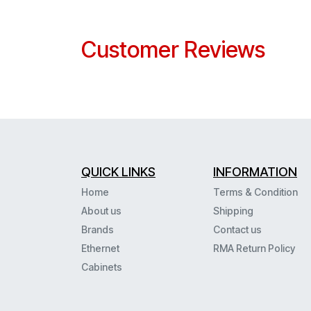
Customer Reviews
QUICK LINKS
INFORMATION
Home
Terms & Condition
About us
Shipping
Brands
Contact us
Ethernet
RMA Return Policy
Cabinets