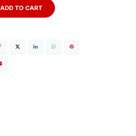
ADD TO CART