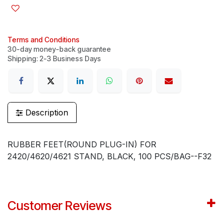
Terms and Conditions
30-day money-back guarantee
Shipping: 2-3 Business Days
Description
RUBBER FEET(ROUND PLUG-IN) FOR
2420/4620/4621 STAND, BLACK, 100 PCS/BAG--F32
Customer Reviews