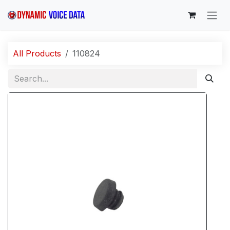
Skip to Content
All Products
110824