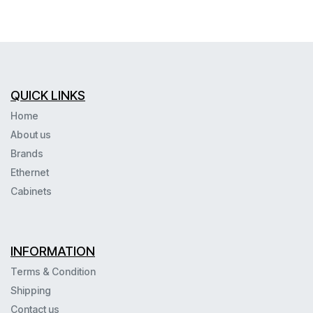
QUICK LINKS
Home
About us
Brands
Ethernet
Cabinets
INFORMATION
Terms & Condition
Shipping
Contact us