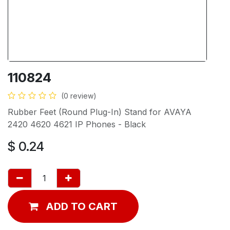
110824
(0 review)
Rubber Feet (Round Plug-In) Stand for AVAYA
2420 4620 4621 IP Phones - Black
$
0.24
ADD TO CART