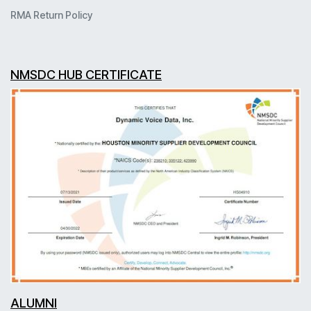
RMA Return Policy
NMSDC HUB CERTIFICATE
ALUMNI