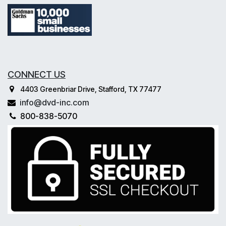
CONNECT US
4403 Greenbriar Drive, Stafford, TX 77477
info@dvd-inc.com
800-838-5070