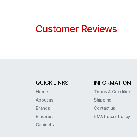
Customer Reviews
QUICK LINKS
INFORMATION
Home
Terms & Condition
About us
Shipping
Brands
Contact us
Ethernet
RMA Return Policy
Cabinets