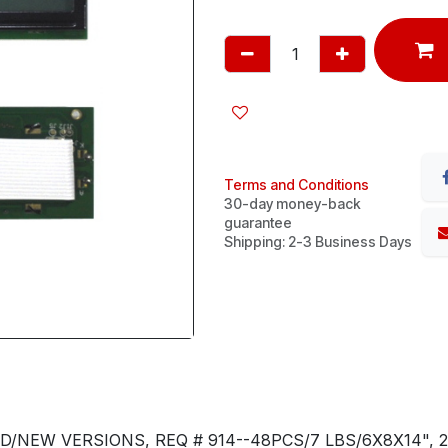
Terms and Conditions
30-day money-back
guarantee
Shipping: 2-3 Business Days
D/NEW VERSIONS, REQ # 914--48PCS/7 LBS/6X8X14", 