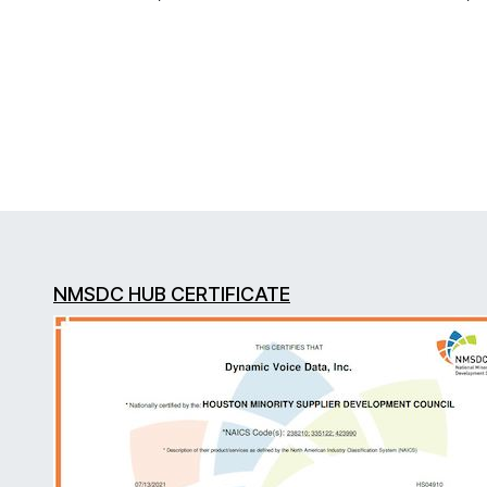
NMSDC HUB CERTIFICATE