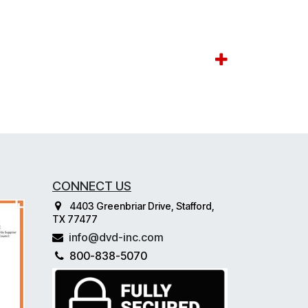
CONNECT US
4403 Greenbriar Drive, Stafford,
TX 77477
info@dvd-inc.com
800-838-5070