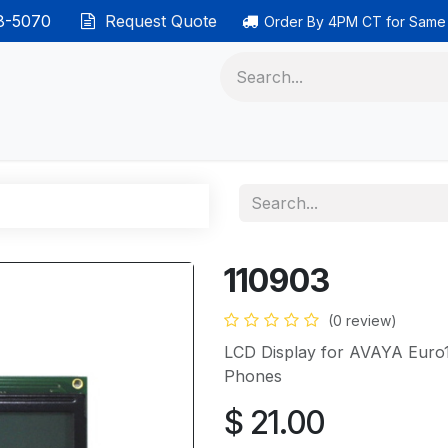
38-5070
Request Quote
Order By 4PM CT for Same
 phones
Ethernet cable
Data solutions
Categor
110903
(0 review)
LCD Display for AVAYA Euro
Phones
$
21.00