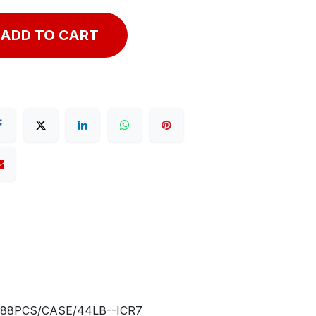
ADD TO CART
288PCS/CASE/44LB--ICR7