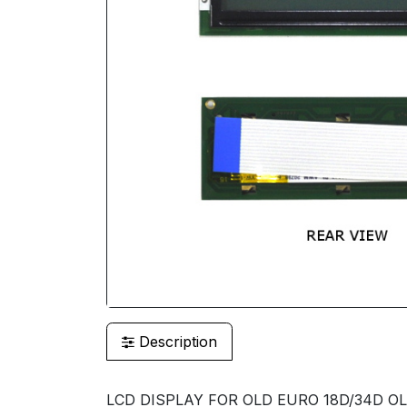
Description
LCD DISPLAY FOR OLD EURO 18D/34D OL