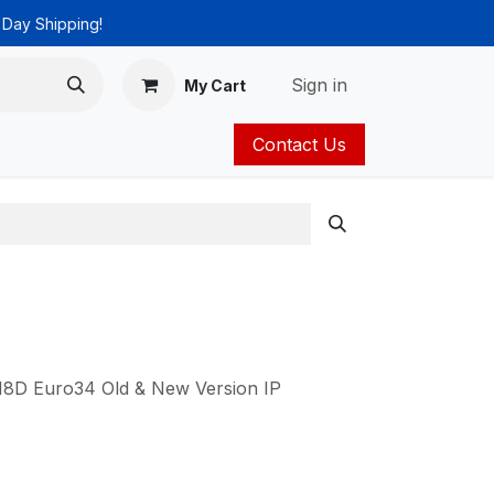
 Day Shipping!
Sign in
My Cart
Contact Us
ies
Catalog
18D Euro34 Old & New Version IP