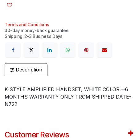
Terms and Conditions
30-day money-back guarantee
Shipping: 2-3 Business Days
Description
K-STYLE AMPLIFIED HANDSET, WHITE COLOR.--6
MONTHS WARRANTY ONLY FROM SHIPPED DATE--
N722
Customer Reviews