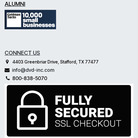
ALUMNI
CONNECT US
4403 Greenbriar Drive, Stafford, TX 77477
info@dvd-inc.com
800-838-5070