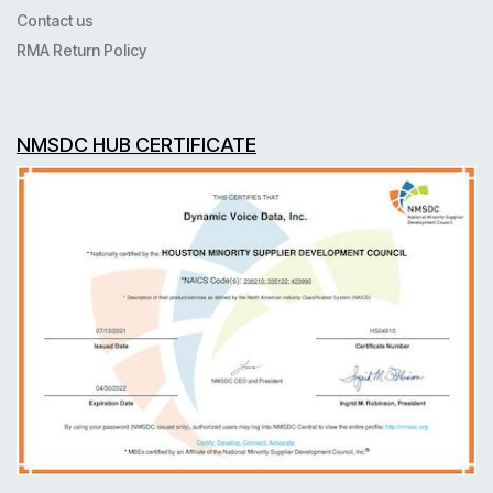
Contact us
RMA Return Policy
NMSDC HUB CERTIFICATE