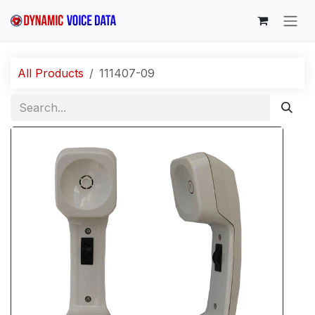
Skip to Content
All Products
111407-09