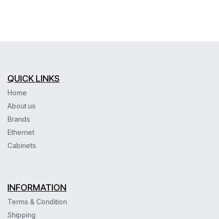
QUICK LINKS
Home
About us
Brands
Ethernet
Cabinets
INFORMATION
Terms & Condition
Shipping