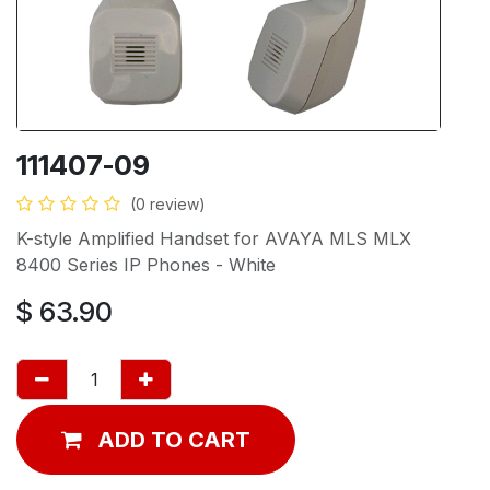
111407-09
(0 review)
K-style Amplified Handset for AVAYA MLS MLX
8400 Series IP Phones - White
$
63.90
ADD TO CART