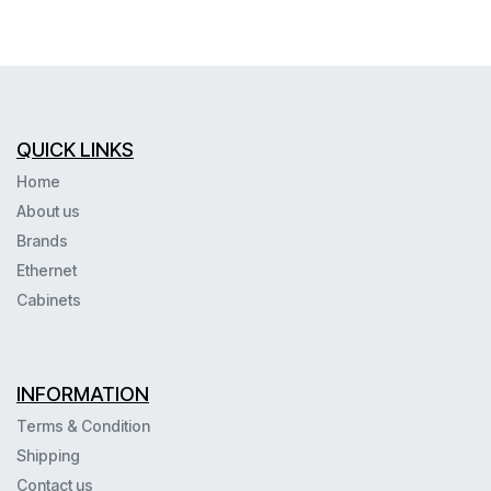
QUICK LINKS
Home
About us
Brands
Ethernet
Cabinets
INFORMATION
Terms & Condition
Shipping
Contact us