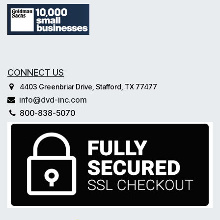
CONNECT US
4403 Greenbriar Drive, Stafford, TX 77477
info@dvd-inc.com
800-838-5070