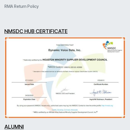
RMA Return Policy
NMSDC HUB CERTIFICATE
ALUMNI