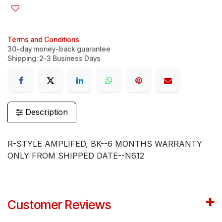
Terms and Conditions
30-day money-back guarantee
Shipping: 2-3 Business Days
Description
R-STYLE AMPLIFED, BK--6 MONTHS WARRANTY
ONLY FROM SHIPPED DATE--N612
Customer Reviews