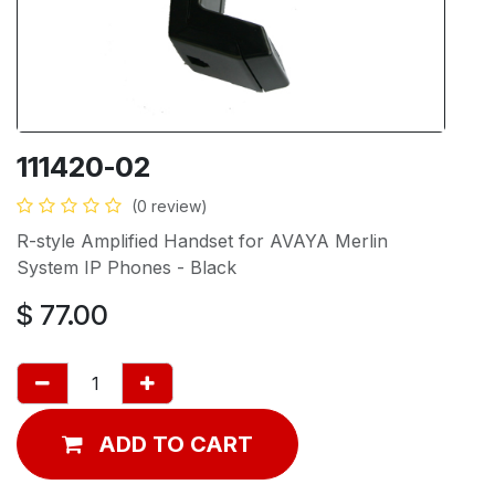
111420-02
(0 review)
R-style Amplified Handset for AVAYA Merlin
System IP Phones - Black
$
77.00
ADD TO CART