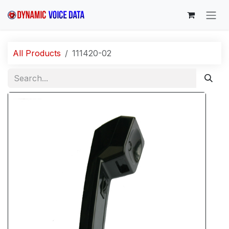
Skip to Content
All Products
111420-02