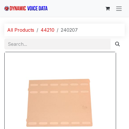
Skip to Content
All Products
44210
240207