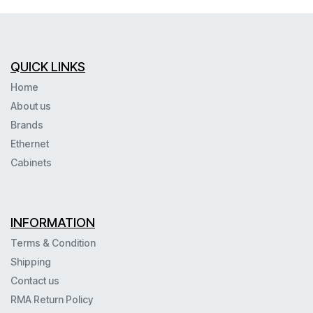
QUICK LINKS
Home
About us
Brands
Ethernet
Cabinets
INFORMATION
Terms & Condition
Shipping
Contact us
RMA Return Policy