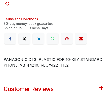
Terms and Conditions
30-day money-back guarantee
Shipping: 2-3 Business Days
PANASONIC DESI PLASTIC FOR 16-KEY STANDARD
PHONE. VB-44210, REQ#422--H32
Customer Reviews