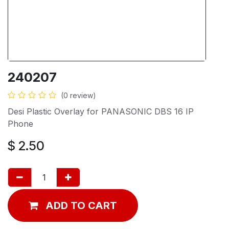
240207
(0 review)
Desi Plastic Overlay for PANASONIC DBS 16 IP
Phone
$
2.50
ADD TO CART