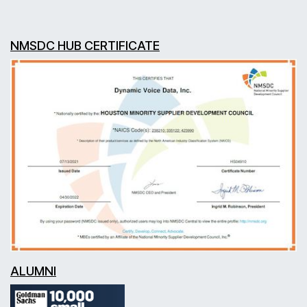
NMSDC HUB CERTIFICATE
ALUMNI