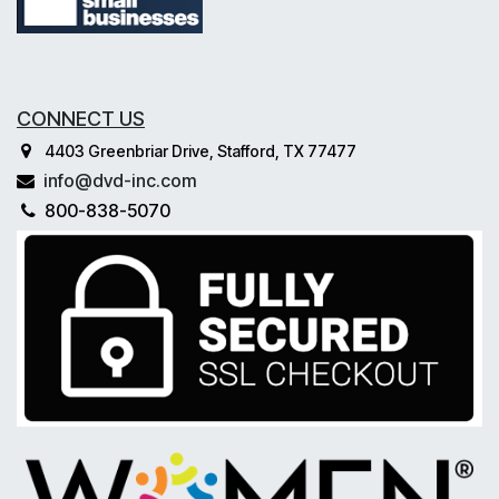
CONNECT US
4403 Greenbriar Drive, Stafford, TX 77477
info@dvd-inc.com
800-838-5070