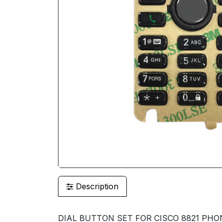
Description
DIAL BUTTON SET FOR CISCO 8821 PHO