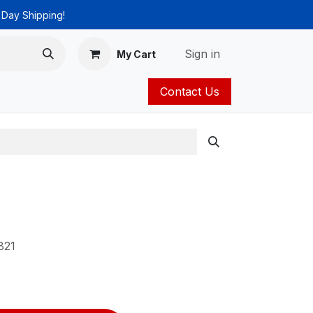
 Day Shipping!
Sign in
My Cart
Contact Us
ies
Catalog
821