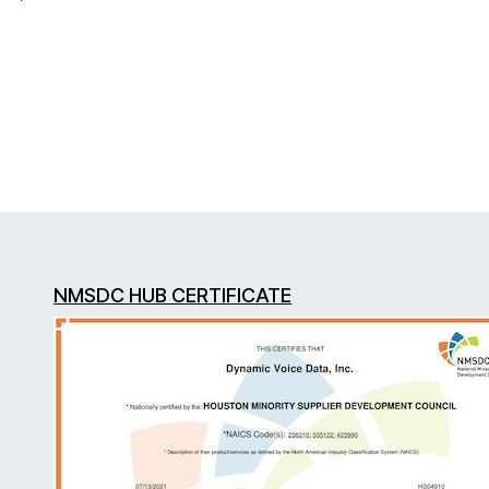
NMSDC HUB CERTIFICATE