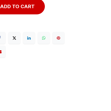
ADD TO CART