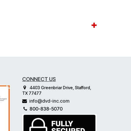
CONNECT US
4403 Greenbriar Drive, Stafford,
TX 77477
info@dvd-inc.com
800-838-5070