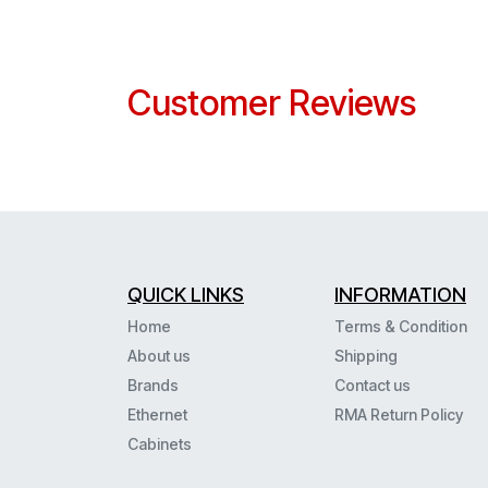
Customer Reviews
QUICK LINKS
INFORMATION
Home
Terms & Condition
About us
Shipping
Brands
Contact us
Ethernet
RMA Return Policy
Cabinets