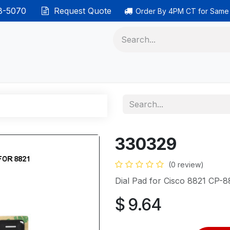
38-5070
Request Quote
Order By 4PM CT for Same
 phones
Ethernet cable
Data solutions
Categor
330329
(0 review)
Dial Pad for Cisco 8821 CP-8
$
9.64