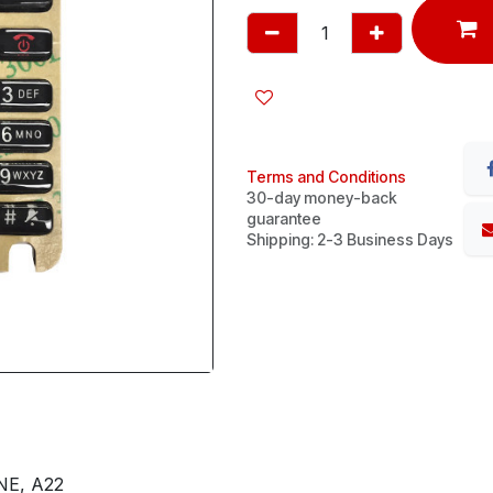
Terms and Conditions
30-day money-back
guarantee
Shipping: 2-3 Business Days
NE, A22