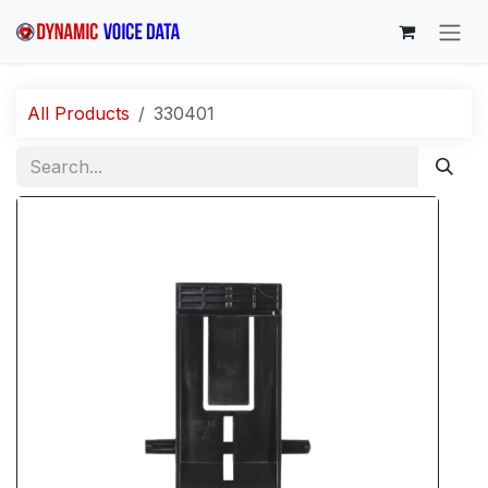
Skip to Content
All Products
330401