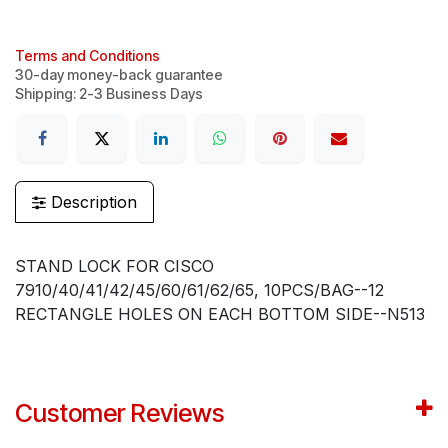
Terms and Conditions
30-day money-back guarantee
Shipping: 2-3 Business Days
Description
STAND LOCK FOR CISCO
7910/40/41/42/45/60/61/62/65, 10PCS/BAG--12
RECTANGLE HOLES ON EACH BOTTOM SIDE--N513
Customer Reviews