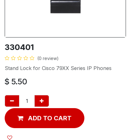
330401
(0 review)
Stand Lock for Cisco 79XX Series IP Phones
$
5.50
ADD TO CART