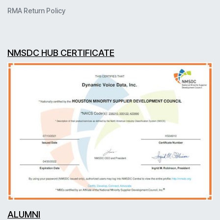
RMA Return Policy
NMSDC HUB CERTIFICATE
ALUMNI