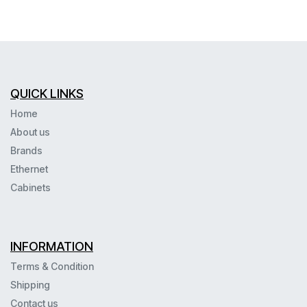
QUICK LINKS
Home
About us
Brands
Ethernet
Cabinets
INFORMATION
Terms & Condition
Shipping
Contact us