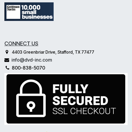
CONNECT US
4403 Greenbriar Drive, Stafford, TX 77477
info@dvd-inc.com
800-838-5070