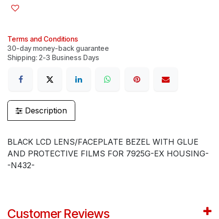
Terms and Conditions
30-day money-back guarantee
Shipping: 2-3 Business Days
Description
BLACK LCD LENS/FACEPLATE BEZEL WITH GLUE
AND PROTECTIVE FILMS FOR 7925G-EX HOUSING-
-N432-
Customer Reviews