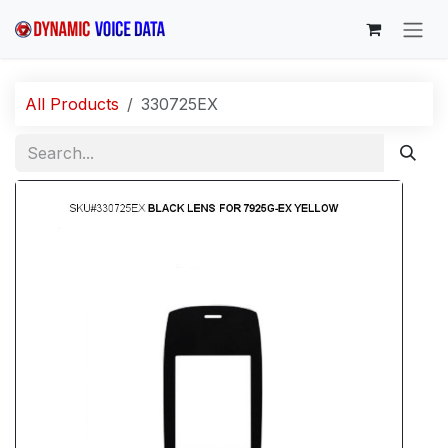
Skip to Content
All Products
330725EX