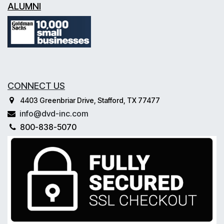
ALUMNI
CONNECT US
4403 Greenbriar Drive, Stafford, TX 77477
info@dvd-inc.com
800-838-5070