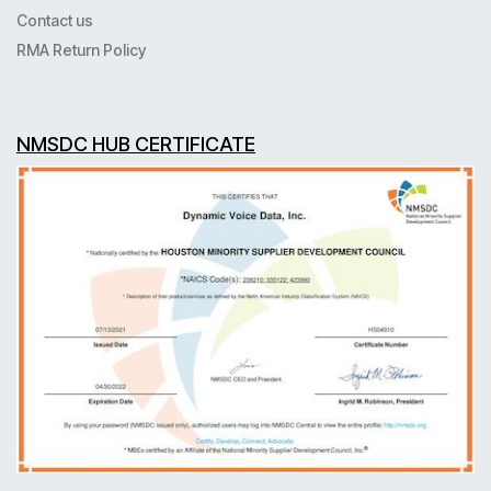
Contact us
RMA Return Policy
NMSDC HUB CERTIFICATE