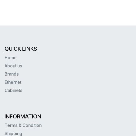
QUICK LINKS
Home
About us
Brands
Ethernet
Cabinets
INFORMATION
Terms & Condition
Shipping