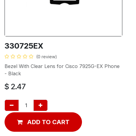
330725EX
(0 review)
Bezel With Clear Lens for Cisco 7925G-EX Phone
- Black
$
2.47
ADD TO CART