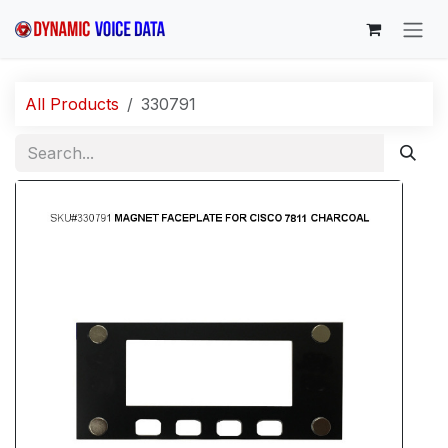
Skip to Content
All Products
330791