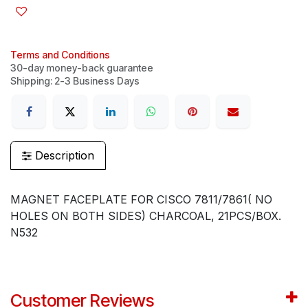
Terms and Conditions
30-day money-back guarantee
Shipping: 2-3 Business Days
Description
MAGNET FACEPLATE FOR CISCO 7811/7861( NO
HOLES ON BOTH SIDES) CHARCOAL, 21PCS/BOX.
N532
Customer Reviews