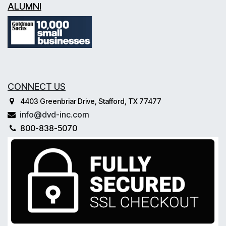
ALUMNI
CONNECT US
4403 Greenbriar Drive, Stafford, TX 77477
info@dvd-inc.com
800-838-5070