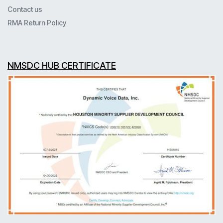
Contact us
RMA Return Policy
NMSDC HUB CERTIFICATE