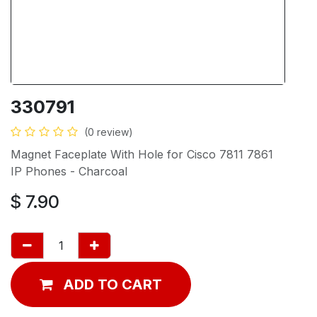
330791
(0 review)
Magnet Faceplate With Hole for Cisco 7811 7861
IP Phones - Charcoal
$
7.90
ADD TO CART