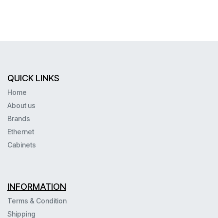
QUICK LINKS
Home
About us
Brands
Ethernet
Cabinets
INFORMATION
Terms & Condition
Shipping