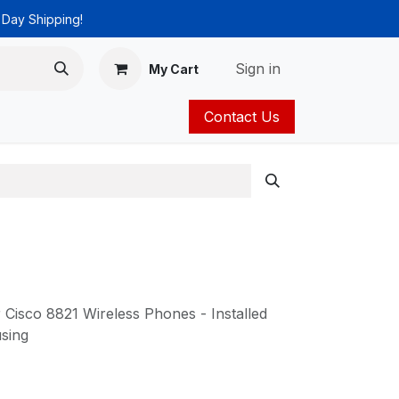
 Day Shipping!
Sign in
My Cart
Contact Us
ies
Catalog
Cisco 8821 Wireless Phones - Installed
sing