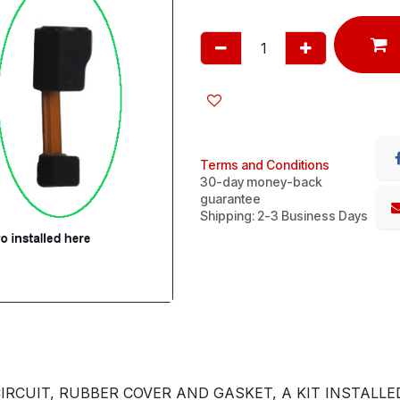
Terms and Conditions
30-day money-back
guarantee
Shipping: 2-3 Business Days
RCUIT, RUBBER COVER AND GASKET, A KIT INSTALLE