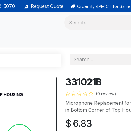
38-5070
Request Quote
Order By 4PM CT for Same
 phones
Ethernet cable
Data solutions
Categor
331021B
(0 review)
Microphone Replacement for 
in Bottom Corner of Top Hou
$
6.83