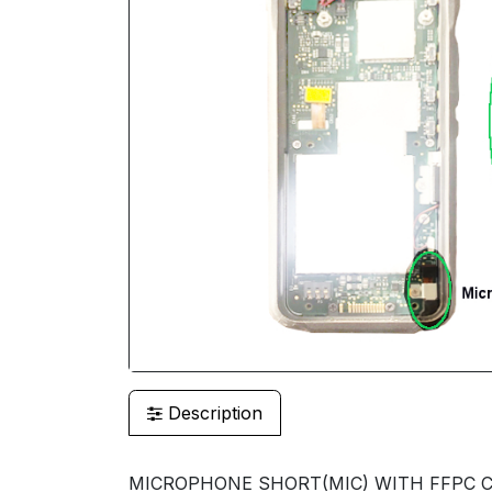
Description
MICROPHONE SHORT(MIC) WITH FFPC CI