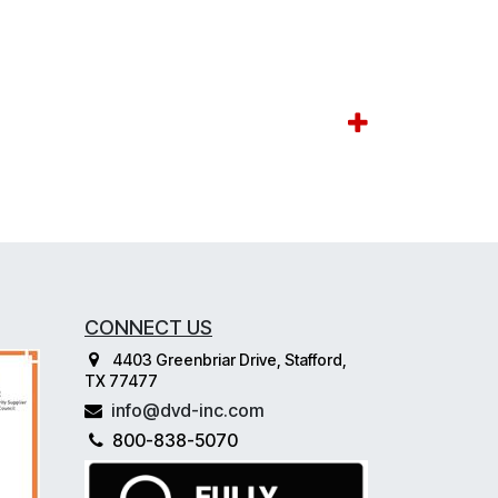
CONNECT US
4403 Greenbriar Drive, Stafford,
TX 77477
info@dvd-inc.com
800-838-5070