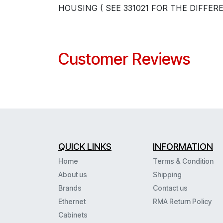
HOUSING ( SEE 331021 FOR THE DIFFER
Customer Reviews
QUICK LINKS
INFORMATION
Home
Terms & Condition
About us
Shipping
Brands
Contact us
Ethernet
RMA Return Policy
Cabinets