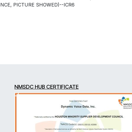
ENCE, PICTURE SHOWED)--ICR6
NMSDC HUB CERTIFICATE