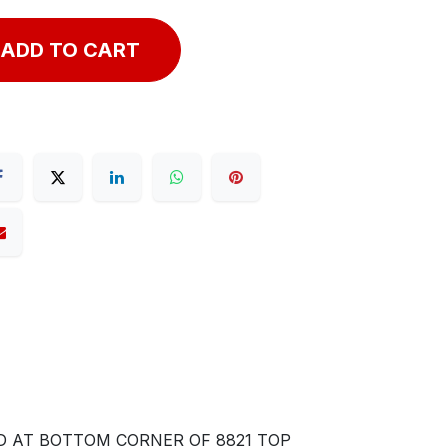
ADD TO CART
D AT BOTTOM CORNER OF 8821 TOP