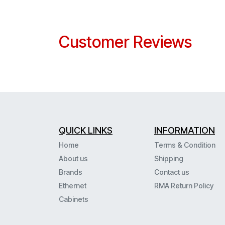
Customer Reviews
QUICK LINKS
INFORMATION
Home
Terms & Condition
About us
Shipping
Brands
Contact us
Ethernet
RMA Return Policy
Cabinets