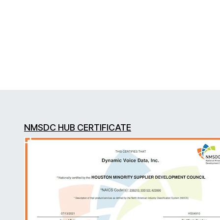
NMSDC HUB CERTIFICATE