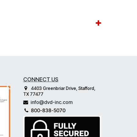
CONNECT US
4403 Greenbriar Drive, Stafford,
TX 77477
info@dvd-inc.com
800-838-5070