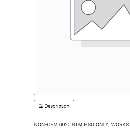
Description
NON-OEM 6020 BTM HSG ONLY, WORKS ON