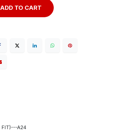
ADD TO CART
FIT)---A24