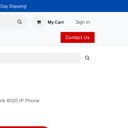
 Day Shipping!
Sign in
My Cart
Contact Us
ies
Catalog
ink 6020 IP Phone