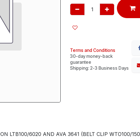
Terms and Conditions
30-day money-back
guarantee
Shipping: 2-3 Business Days
 LTB100/6020 AND AVA 3641 (BELT CLIP WTO100/150 