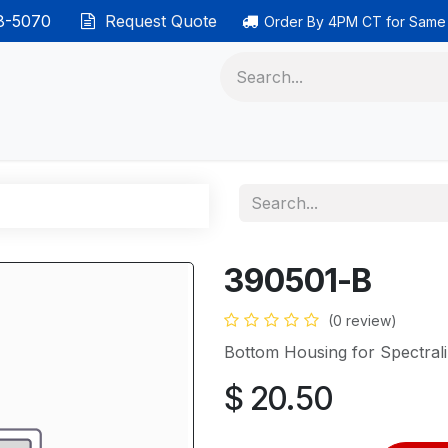
38-5070
Request Quote
Order By 4PM CT for Same
 phones
Ethernet cable
Data solutions
Categor
390501-B
(0 review)
Bottom Housing for Spectral
$
20.50