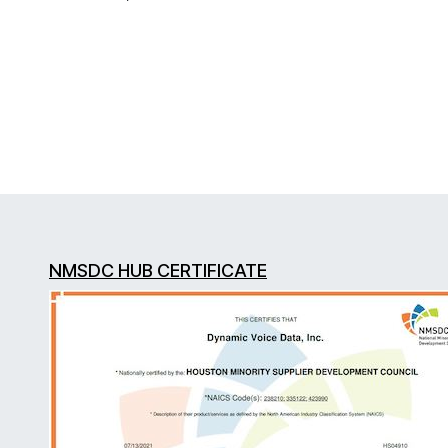
NMSDC HUB CERTIFICATE