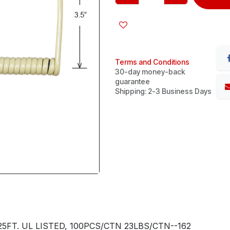
Terms and Conditions
30-day money-back
guarantee
Shipping: 2-3 Business Days
FT. UL LISTED, 100PCS/CTN 23LBS/CTN--162