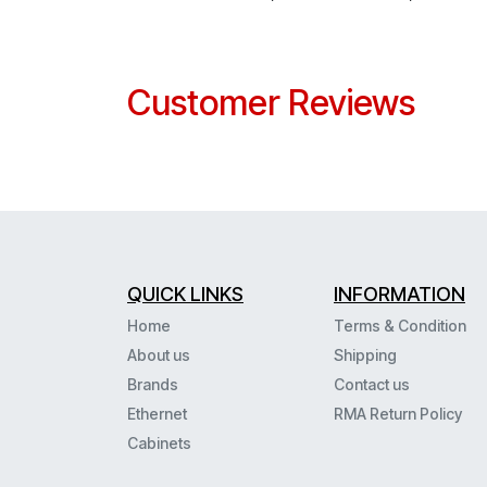
Customer Reviews
QUICK LINKS
INFORMATION
Home
Terms & Condition
About us
Shipping
Brands
Contact us
Ethernet
RMA Return Policy
Cabinets