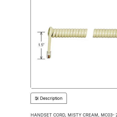
Description
HANDSET CORD, MISTY CREAM, MC03- 25