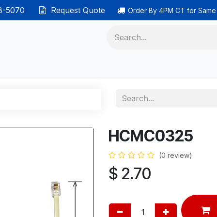
38-5070
Request Quote
Order By 4PM CT for Same
 phones
Ethernet cable
Data solutions
Categor
HCMC0325
(0 review)
$
2.70