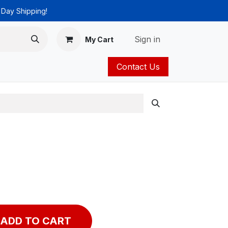
 Day Shipping!
Sign in
My Cart
Contact Us
ies
Catalog
ADD TO CART