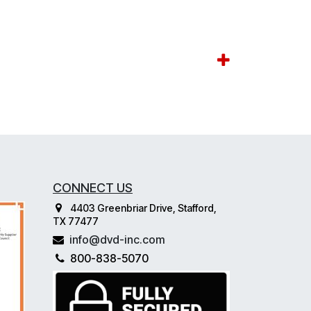
CONNECT US
4403 Greenbriar Drive, Stafford,
TX 77477
info@dvd-inc.com
800-838-5070