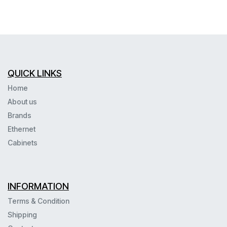
QUICK LINKS
Home
About us
Brands
Ethernet
Cabinets
INFORMATION
Terms & Condition
Shipping