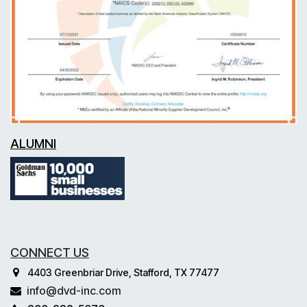
ALUMNI
CONNECT US
4403 Greenbriar Drive, Stafford, TX 77477
info@dvd-inc.com