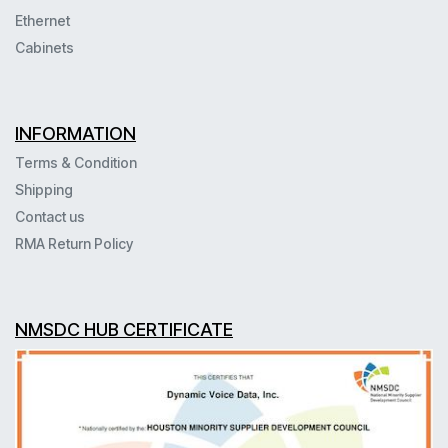
Ethernet
Cabinets
INFORMATION
Terms & Condition
Shipping
Contact us
RMA Return Policy
NMSDC HUB CERTIFICATE