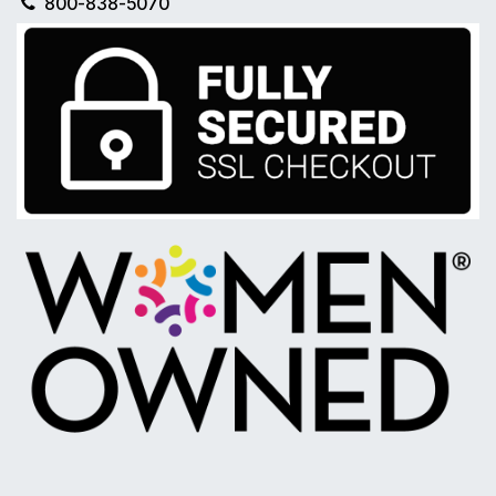
800-838-5070