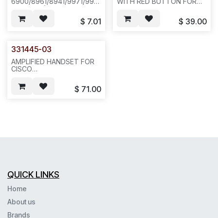
6900/8961/8941/9971/9951(NOT
WITH RED BUTTON FOR
FOR 8945), PHONES.
CISCO 6900,8961,
CHARCOAL
8941,9971,9951,(NOT FOR
$
7.01
$
39.00
(HCFB02XX,100PCS/50LBS/25X20X15)-
8945) PHONES. CHARCOAL
-(CX294114) N541/N551
COLOR--N512
331445-03
AMPLIFIED HANDSET FOR
CISCO
6900/8961/8941/9971/9951(NOT
FOR 8945),
$
71.00
PHONES.CHARCOAL
COLOR--N422
QUICK LINKS
Home
About us
Brands