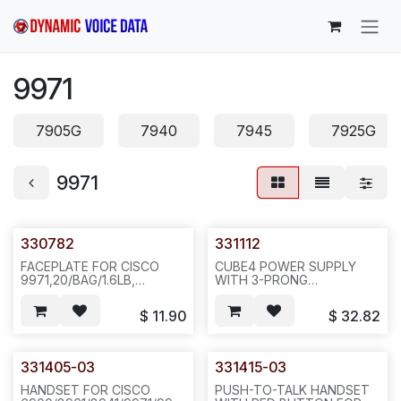
Skip to Content
9971
7905G
7940
7945
7925G
9971
330782
331112
FACEPLATE FOR CISCO
CUBE4 POWER SUPPLY
9971,20/BAG/1.6LB,
WITH 3-PRONG
400/BOX/36LBS, N532
CORD(NWPC306) FOR
CISCO 8811,8841, 8851,
$
11.90
$
32.82
8861,8961,9951,9971
PHONES,I/P:100-240
VAC,0.9 A,50/60 HZ,
O/P:48 VDC,0.917 A.UL -
331405-03
331415-03
LIST,20PCS/18LBS/14X12X9",
N441 (CX 295594)
HANDSET FOR CISCO
PUSH-TO-TALK HANDSET