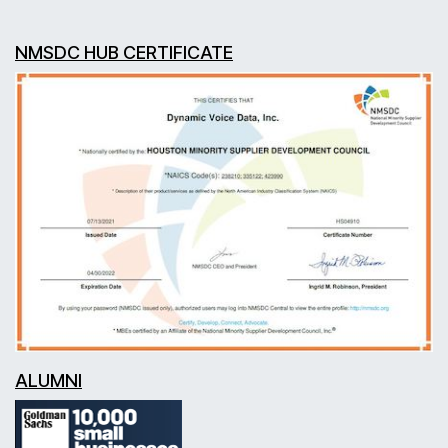
NMSDC HUB CERTIFICATE
ALUMNI