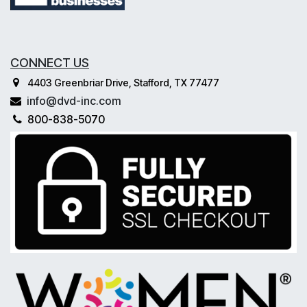
CONNECT US
4403 Greenbriar Drive, Stafford, TX 77477
info@dvd-inc.com
800-838-5070