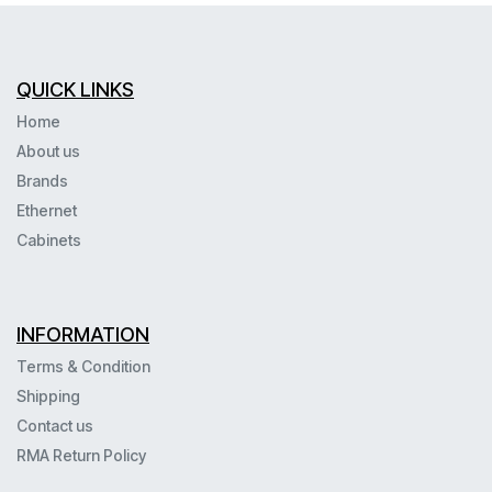
QUICK LINKS
Home
About us
Brands
Ethernet
Cabinets
INFORMATION
Terms & Condition
Shipping
Contact us
RMA Return Policy