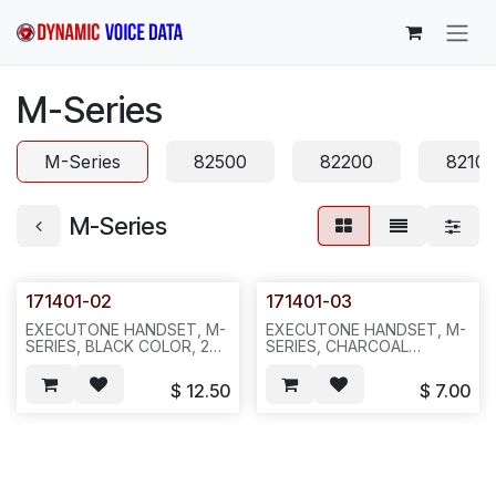
Skip to Content
M-Series
M-Series
82500
82200
8210
M-Series
171401-02
171401-03
EXECUTONE HANDSET, M-
EXECUTONE HANDSET, M-
SERIES, BLACK COLOR, 25
SERIES, CHARCOAL
OR 100PC/BOX--941
COLOR(CH03)-
-100PC/BOX---831
$
12.50
$
7.00