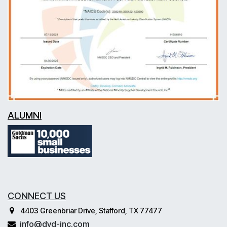
ALUMNI
CONNECT US
4403 Greenbriar Drive, Stafford, TX 77477
info@dvd-inc.com