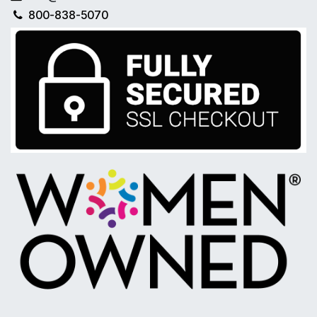
800-838-5070