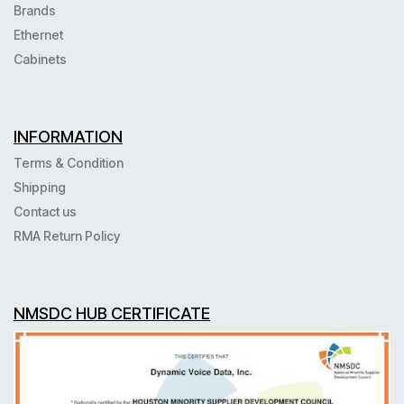
Brands
Ethernet
Cabinets
INFORMATION
Terms & Condition
Shipping
Contact us
RMA Return Policy
NMSDC HUB CERTIFICATE