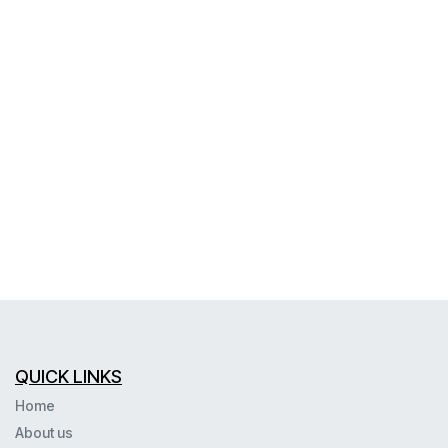
QUICK LINKS
Home
About us