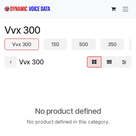
Skip to Content
Vvx 300
Vvx 300
150
500
350
Vvx 300
No product defined
No product defined in this category.