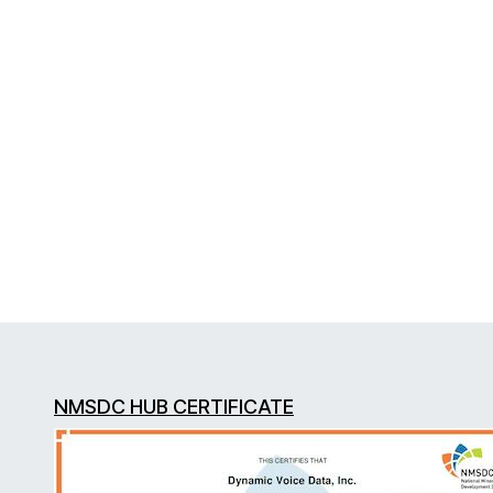
NMSDC HUB CERTIFICATE