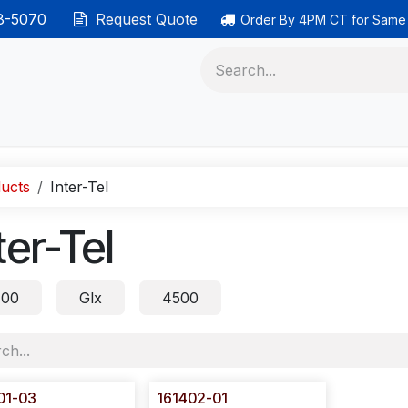
38-5070
Request Quote
Order By 4PM CT for Same
 phones
Ethernet cable
Data solutions
Categor
ucts
Inter-Tel
ter-Tel
00
Glx
4500
01-03
161402-01