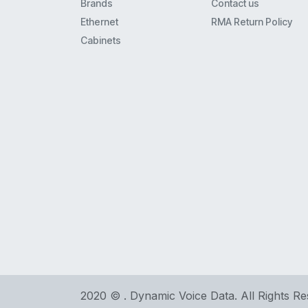
Brands
Contact us
Ethernet
RMA Return Policy
Cabinets
2020 © . Dynamic Voice Data. All Rights R