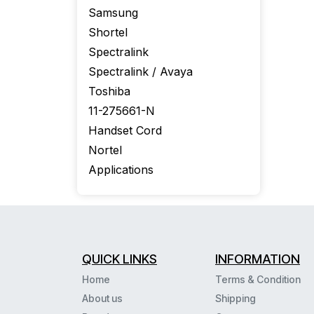
Samsung
Shortel
Spectralink
Spectralink / Avaya
Toshiba
11-275661-N
Handset Cord
Nortel
Applications
QUICK LINKS
INFORMATION
Home
Terms & Condition
About us
Shipping