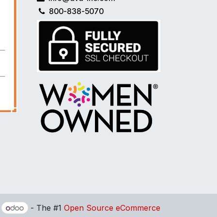
800-838-5070
y
- The #1
Open Source eCommerce