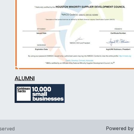
ALUMNI
Powered b
eserved