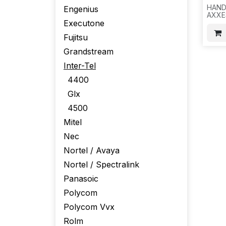
HAND
Engenius
AXXE
Executone
ELEC
COLO
Fujitsu
100P
-821
Grandstream
Inter-Tel
4400
Glx
4500
Mitel
Nec
Nortel / Avaya
Nortel / Spectralink
Panasoic
Polycom
Polycom Vvx
Rolm