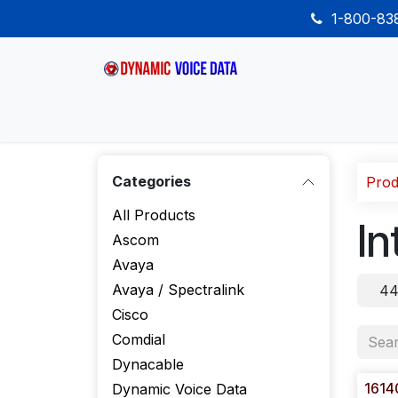
Skip to Content
1-800-8
Home
Shop
Desk Phones
Wireless
Categories
Prod
All Products
In
Ascom
Avaya
Avaya / Spectralink
44
Cisco
Comdial
Dynacable
1614
Dynamic Voice Data