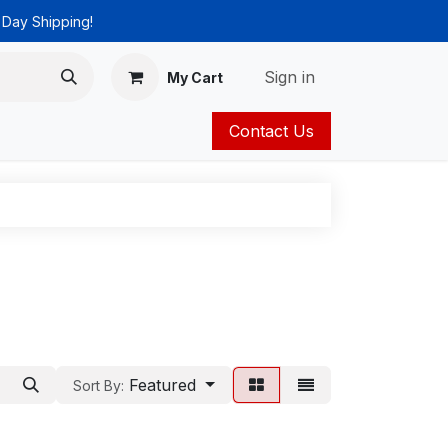
 Day Shipping!
Sign in
My Cart
Contact Us
ies
Catalog
Featured
Sort By: