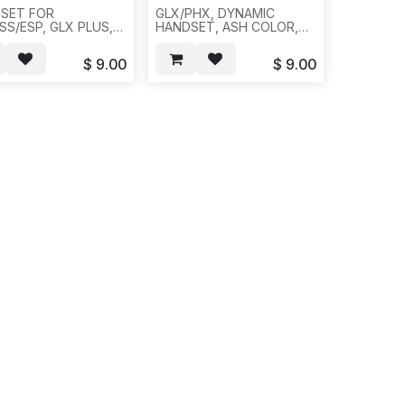
SET FOR
GLX/PHX, DYNAMIC
SS/ESP, GLX PLUS,
HANDSET, ASH COLOR,
TREC, CHARCOAL
100PCS PER BOX, A33
R,
$
9.00
$
9.00
CS/BOX/48.5LBS-