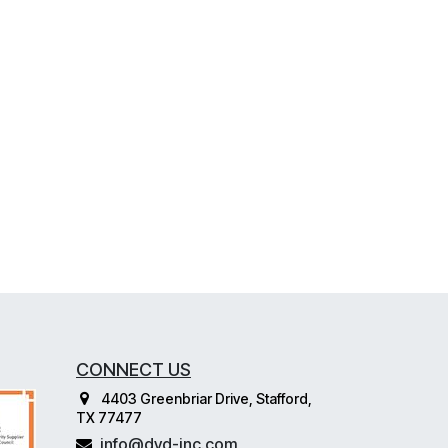
CONNECT US
4403 Greenbriar Drive, Stafford,
TX 77477
info@dvd-inc.com